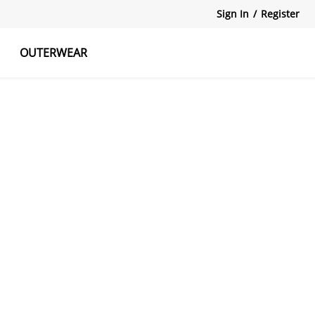
Sign In
/
Register
OUTERWEAR
atshirts
Tanks Tops
Skirts