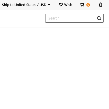
Ship to United States / USD
Wish
0
Dresses