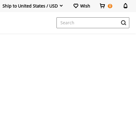
Ship to United States / USD
Wish
0
Dresses