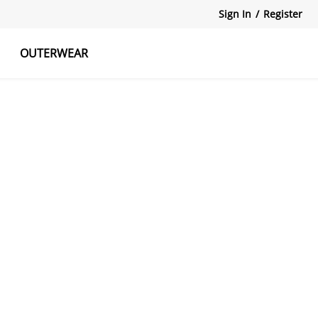
Sign In
/
Register
OUTERWEAR
atshirts
Tanks Tops
Skirts