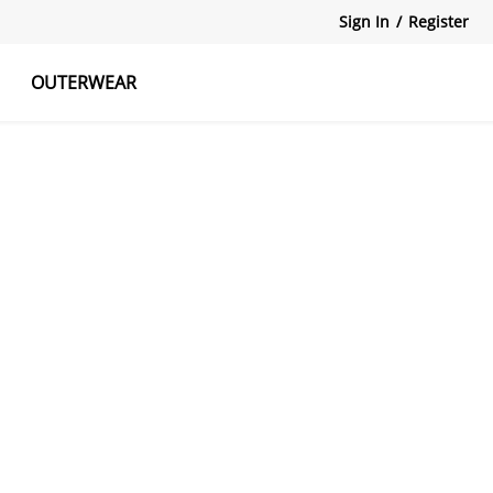
Sign In
/
Register
OUTERWEAR
atshirts
Tanks Tops
Skirts