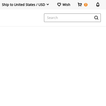
Ship to United States / USD
Wish
0
Dresses