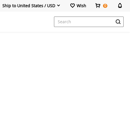
Ship to United States / USD
Wish
0
Dresses