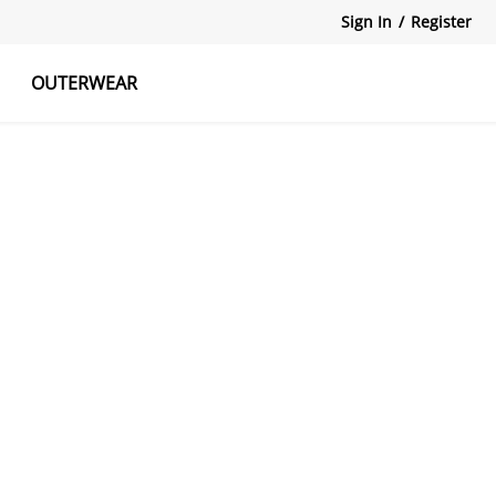
Sign In
/
Register
OUTERWEAR
atshirts
Tanks Tops
Skirts