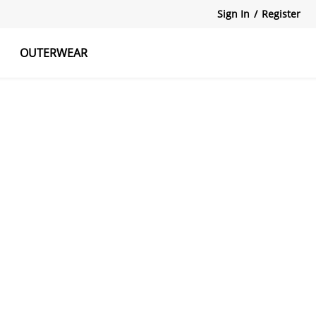
Sign In
/
Register
OUTERWEAR
atshirts
Tanks Tops
Skirts