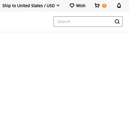
Ship to United States / USD
Wish
0
Dresses