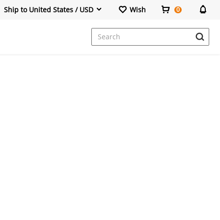
Ship to United States / USD
Wish
0
Dresses