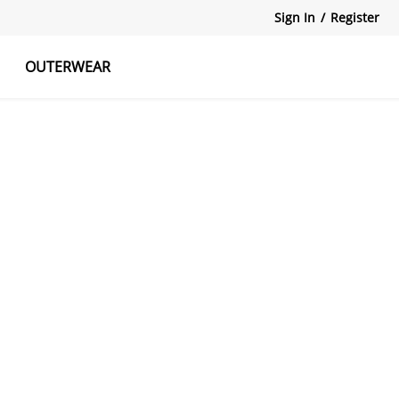
Sign In
/
Register
OUTERWEAR
atshirts
Tanks Tops
Skirts