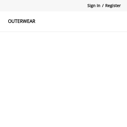
Sign In
/
Register
OUTERWEAR
atshirts
Tanks Tops
Skirts