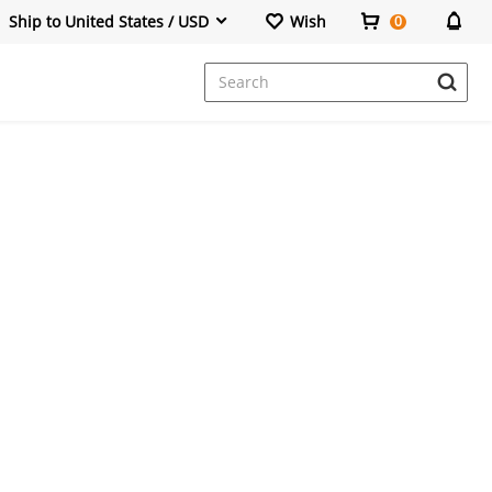
Ship to United States / USD
Wish
0
Dresses