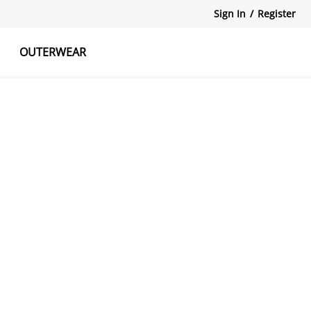
Sign In
/
Register
OUTERWEAR
atshirts
Tanks Tops
Skirts