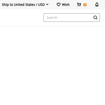
Ship to United States / USD
Wish
0
Dresses