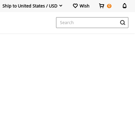
Ship to United States / USD
Wish
0
Dresses