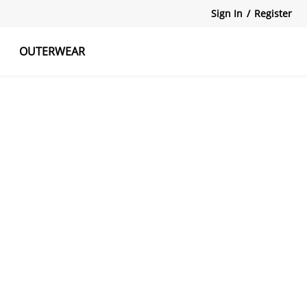
Sign In
/
Register
OUTERWEAR
atshirts
Tanks Tops
Skirts