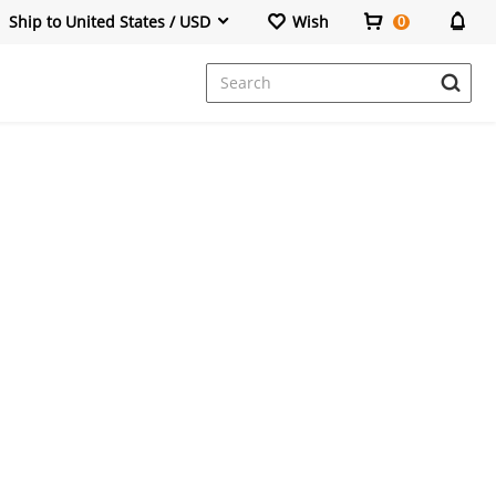
Ship to United States / USD
Wish
0
Dresses