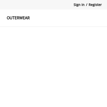
Sign In
/
Register
OUTERWEAR
atshirts
Tanks Tops
Skirts