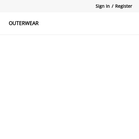
Sign In
/
Register
OUTERWEAR
atshirts
Tanks Tops
Skirts