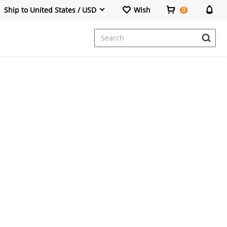
Ship to United States / USD
Wish
0
Dresses