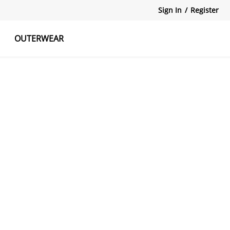
Sign In
/
Register
OUTERWEAR
atshirts
Tanks Tops
Skirts