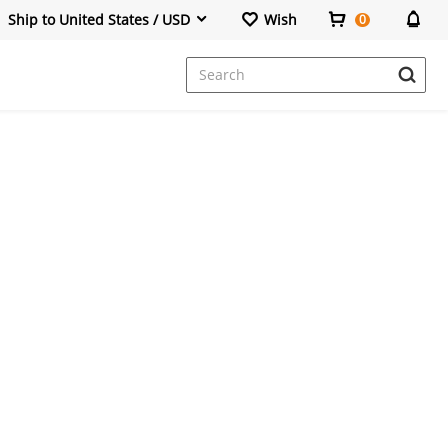
Ship to United States / USD
Wish
0
Dresses