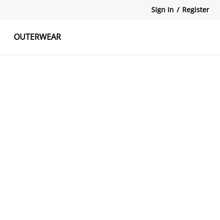
Sign In
/
Register
OUTERWEAR
atshirts
Tanks Tops
Skirts