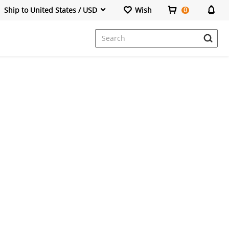
Ship to United States / USD
Wish
0
Dresses