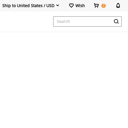
Ship to United States / USD
Wish
0
Dresses