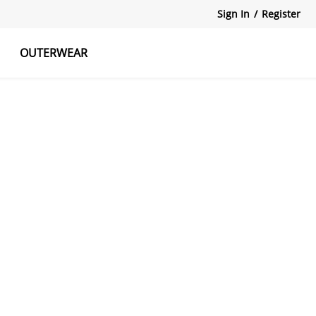
Sign In
/
Register
OUTERWEAR
atshirts
Tanks Tops
Skirts