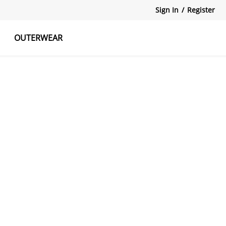
Sign In
/
Register
OUTERWEAR
atshirts
Tanks Tops
Skirts