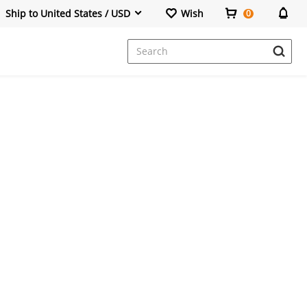
Ship to United States / USD
Wish
0
Dresses