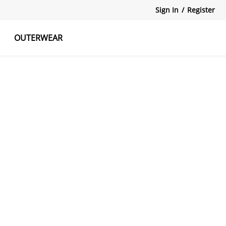
Sign In
/
Register
OUTERWEAR
atshirts
Tanks Tops
Skirts