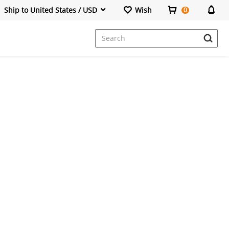
Ship to United States / USD
Wish
0
Dresses