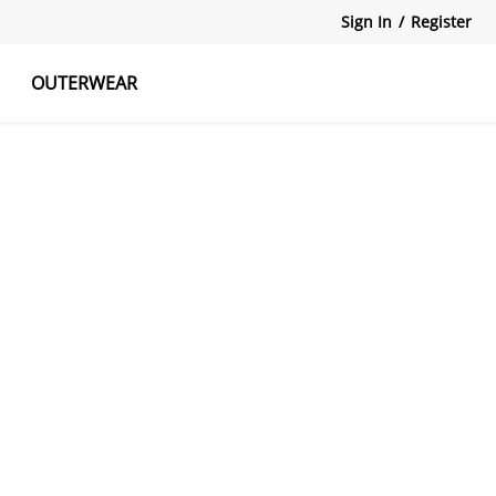
Sign In
/
Register
OUTERWEAR
atshirts
Tanks Tops
Skirts