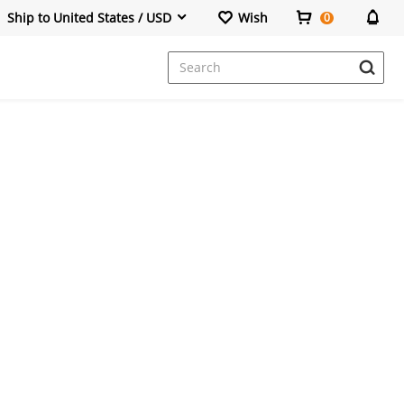
Ship to United States / USD
Wish
0
Dresses