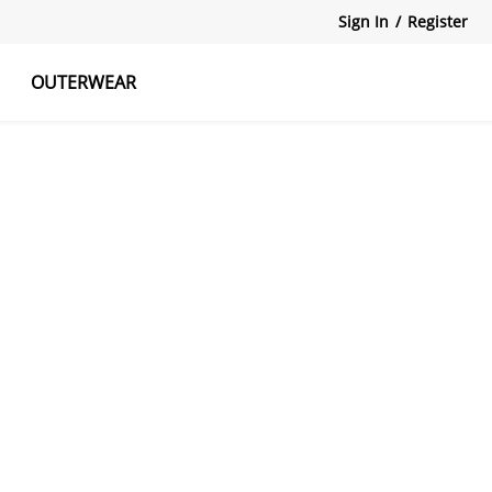
Sign In
/
Register
OUTERWEAR
atshirts
Tanks Tops
Skirts