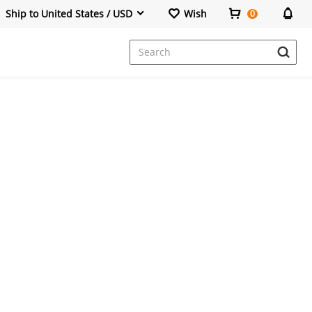
Ship to United States / USD
Wish
0
Dresses