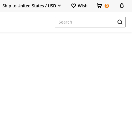
Ship to United States / USD
Wish
0
Dresses