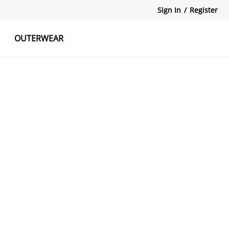
Sign In
/
Register
OUTERWEAR
atshirts
Tanks Tops
Skirts