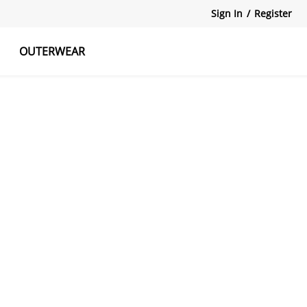
Sign In
/
Register
OUTERWEAR
atshirts
Tanks Tops
Skirts