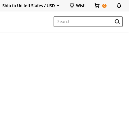
Ship to United States / USD
Wish
0
Dresses