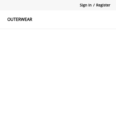
Sign In
/
Register
OUTERWEAR
atshirts
Tanks Tops
Skirts