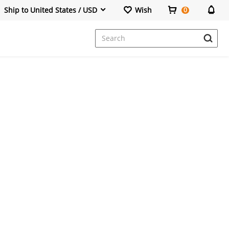
Ship to United States / USD
Wish
0
Dresses