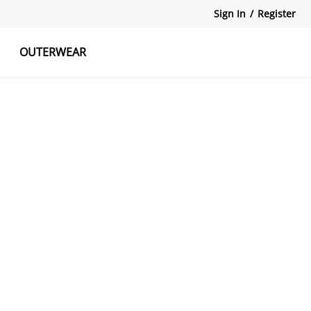
Sign In
/
Register
OUTERWEAR
atshirts
Tanks Tops
Skirts