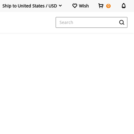
Ship to United States / USD
Wish
0
Dresses