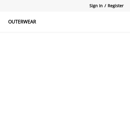
Sign In
/
Register
OUTERWEAR
atshirts
Tanks Tops
Skirts