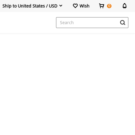
Ship to United States / USD
Wish
0
Dresses