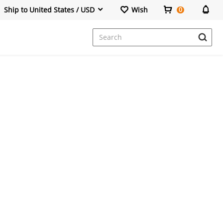
Ship to United States / USD
Wish
0
Dresses