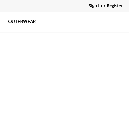
Sign In
/
Register
OUTERWEAR
atshirts
Tanks Tops
Skirts