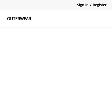
Sign In
/
Register
OUTERWEAR
atshirts
Tanks Tops
Skirts