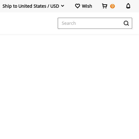
Ship to United States / USD
Wish
0
Dresses