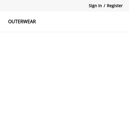
Sign In
/
Register
OUTERWEAR
atshirts
Tanks Tops
Skirts