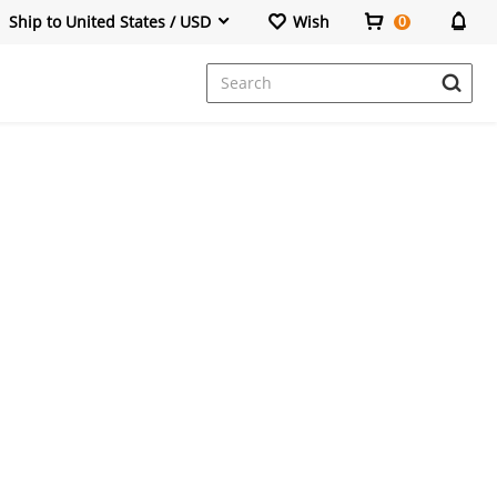
Ship to United States / USD
Wish
0
Dresses