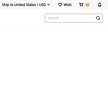
Ship to United States / USD
Wish
0
Dresses