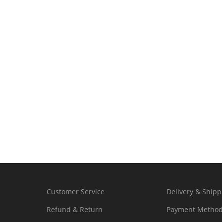
Customer Service
Delivery & Shipp
Refund & Return
Payment Metho