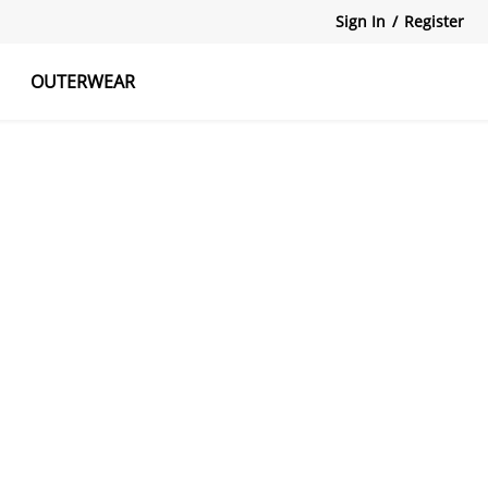
Sign In
/
Register
OUTERWEAR
atshirts
Tanks Tops
Skirts