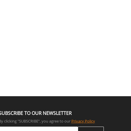
SUBSCRIBE TO OUR NEWSLETTER
By clicking "SUBSCRIBE”, you agree to our
Privacy Policy