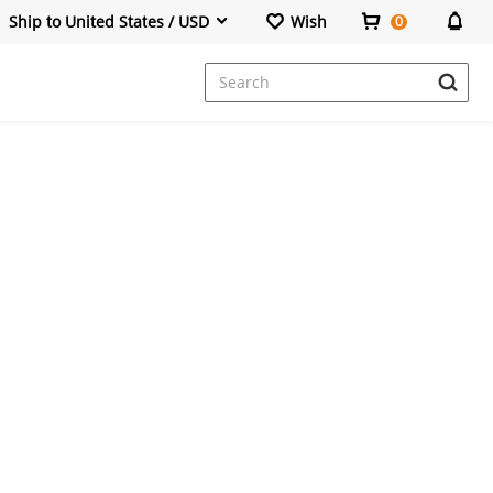
Ship to United States / USD
Wish
0
Dresses