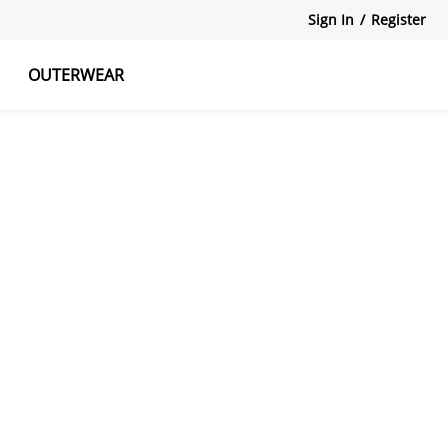
Sign In
/
Register
OUTERWEAR
atshirts
Tanks Tops
Skirts