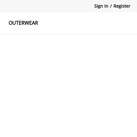
Sign In
/
Register
OUTERWEAR
atshirts
Tanks Tops
Skirts