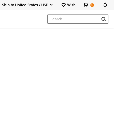
Ship to United States / USD
Wish
0
Dresses