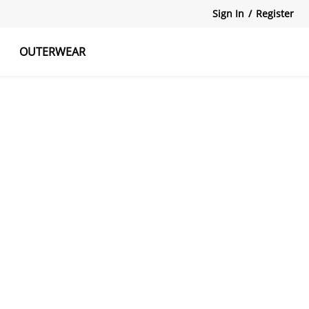
Sign In
/
Register
OUTERWEAR
atshirts
Tanks Tops
Skirts