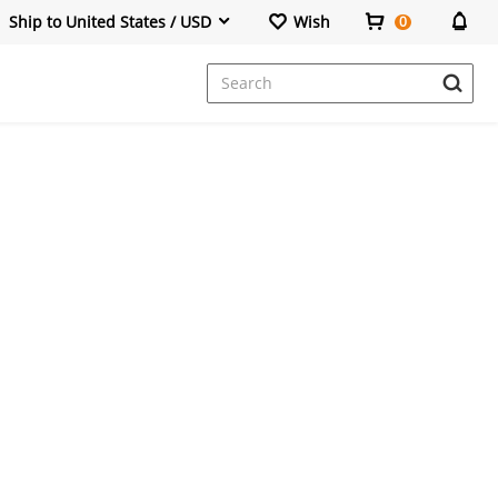
Ship to United States / USD
Wish
0
Dresses