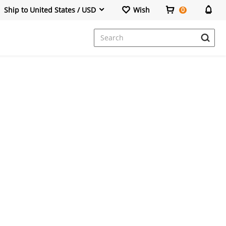
Ship to United States / USD
Wish
0
Dresses