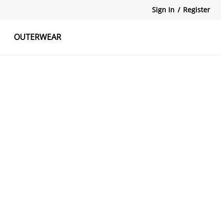
Sign In
/
Register
OUTERWEAR
atshirts
Tanks Tops
Skirts