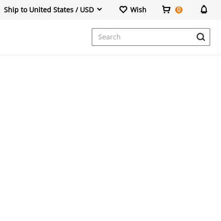
Ship to United States / USD
Wish
0
Dresses