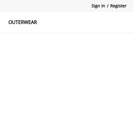
Sign In
/
Register
OUTERWEAR
atshirts
Tanks Tops
Skirts