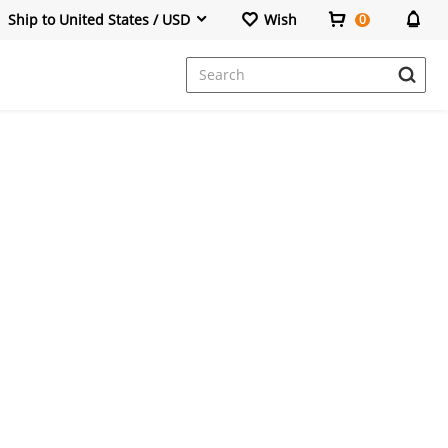
Ship to United States / USD
Wish
0
Dresses