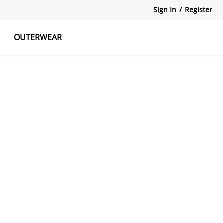
Sign In
/
Register
OUTERWEAR
atshirts
Tanks Tops
Skirts