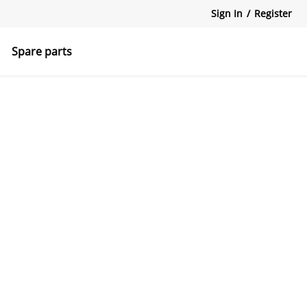
Sign In
/
Register
Spare parts