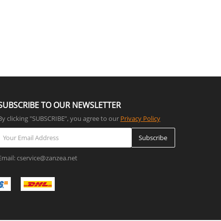
SUBSCRIBE TO OUR NEWSLETTER
By clicking "SUBSCRIBE”, you agree to our
Privacy Policy
Subscribe
Email: cservice@zanzea.net