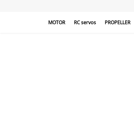
MOTOR
RC servos
PROPELLER