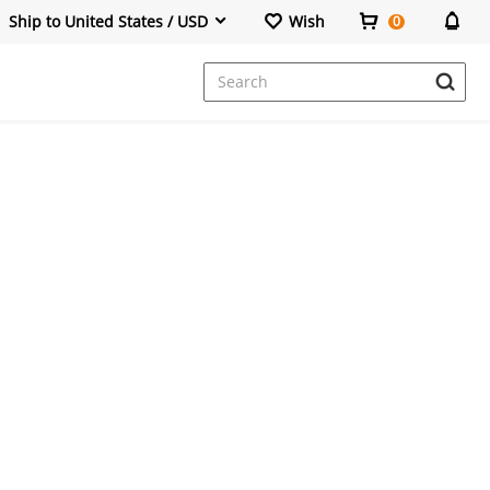
Ship to United States / USD
Wish
0