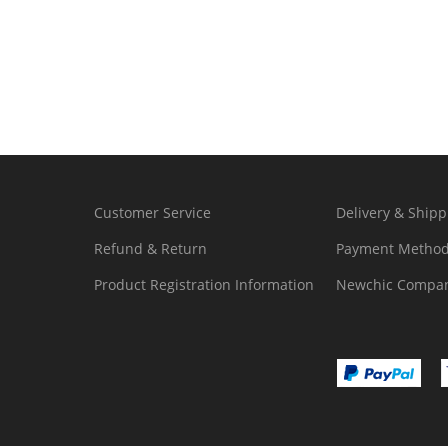
Customer Service
Delivery & Shipp
Refund & Return
Payment Metho
Product Registration Information
Newchic Compan