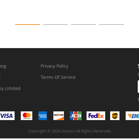
ing
Privacy Policy
d
Terms Of Service
y Limited
Copyright © 2026 menico All Rights Reserved.