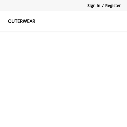
Sign In
/
Register
OUTERWEAR
atshirts
Tanks Tops
Skirts