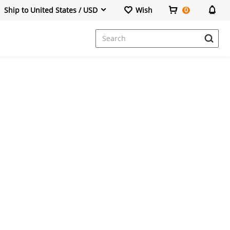
Ship to United States / USD
Wish
0
Dresses