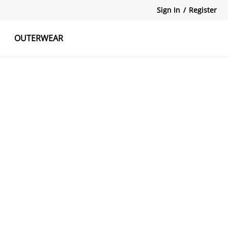
Sign In
/
Register
OUTERWEAR
atshirts
Tanks Tops
Skirts