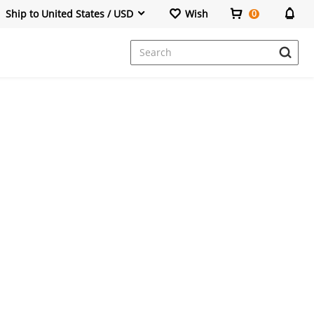
Ship to United States / USD
Wish
0
Dresses