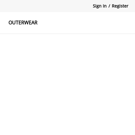
Sign In
/
Register
OUTERWEAR
atshirts
Tanks Tops
Skirts