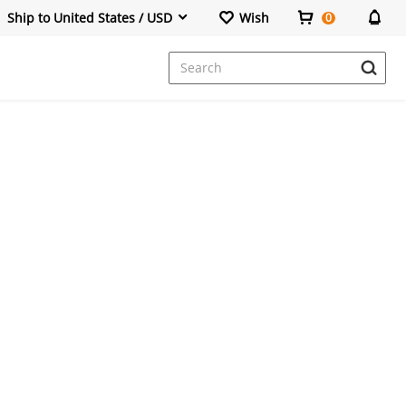
Ship to United States / USD
Wish
0
Dresses