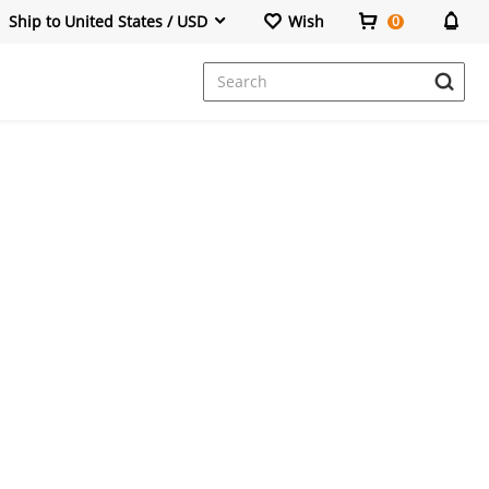
Ship to United States / USD
Wish
0
Dresses