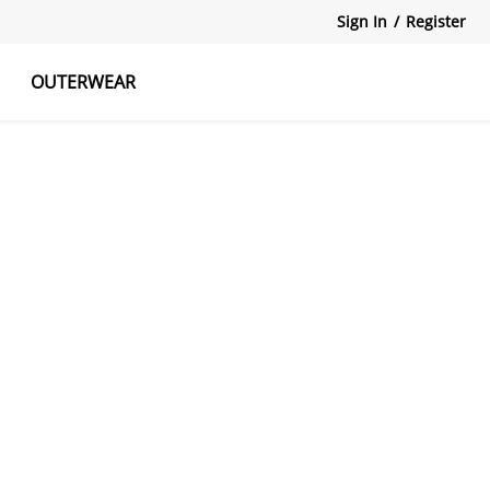
Sign In
/
Register
OUTERWEAR
atshirts
Tanks Tops
Skirts