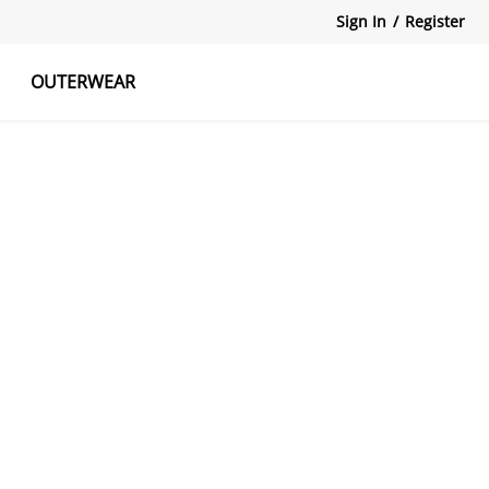
Sign In
/
Register
OUTERWEAR
atshirts
Tanks Tops
Skirts