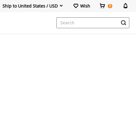
Ship to United States / USD
Wish
0
Dresses