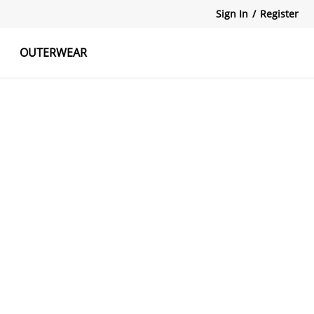
Sign In
/
Register
OUTERWEAR
atshirts
Tanks Tops
Skirts