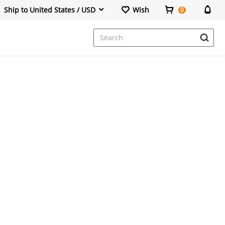
Ship to United States / USD
Wish
0
Dresses