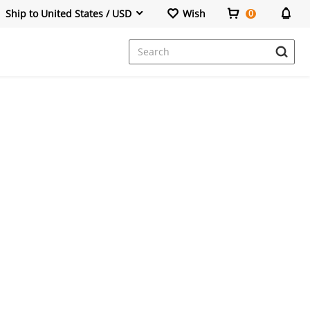
Ship to United States / USD
Wish
0
Dresses