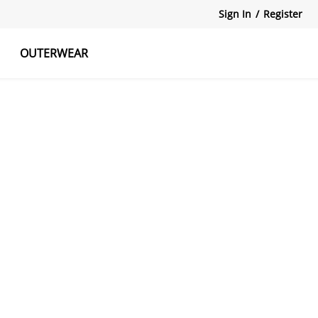
Sign In
/
Register
OUTERWEAR
atshirts
Tanks Tops
Skirts