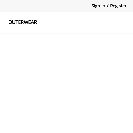
Sign In
/
Register
OUTERWEAR
atshirts
Tanks Tops
Skirts