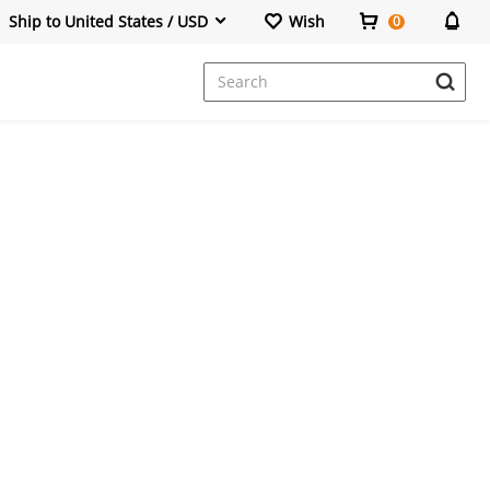
Ship to United States / USD
Wish
0
Dresses