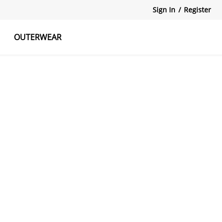
Sign In
/
Register
OUTERWEAR
atshirts
Tanks Tops
Skirts