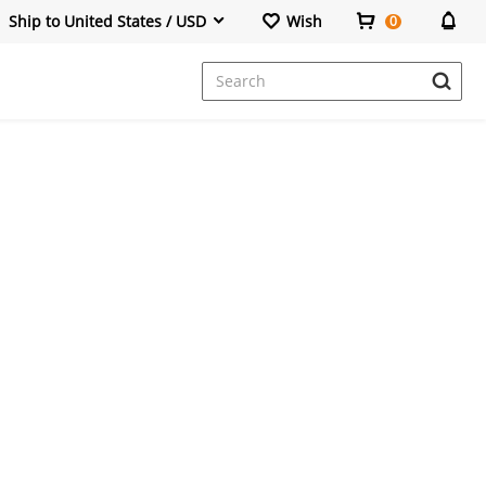
Ship to United States / USD
Wish
0
Dresses