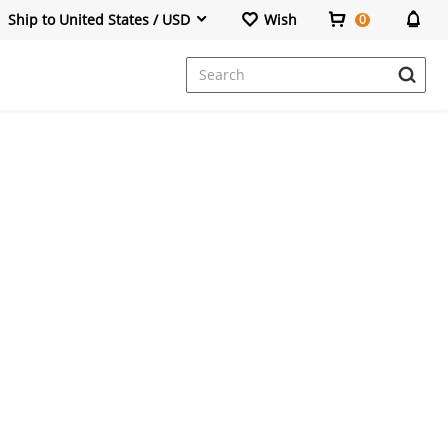
Ship to United States / USD
Wish
0
Dresses