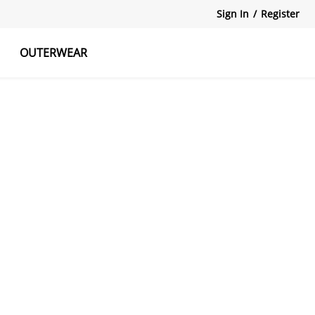
Sign In
/
Register
OUTERWEAR
atshirts
Tanks Tops
Skirts