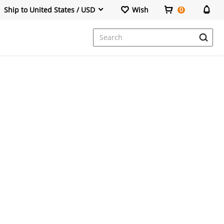
Ship to United States / USD
Wish
0
Dresses