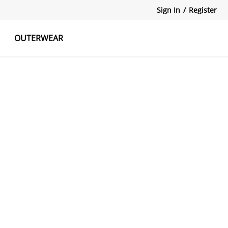
Sign In
/
Register
OUTERWEAR
atshirts
Tanks Tops
Skirts