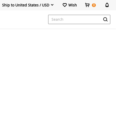
Ship to United States / USD
Wish
0
Dresses