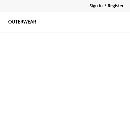
Sign In
/
Register
OUTERWEAR
atshirts
Tanks Tops
Skirts