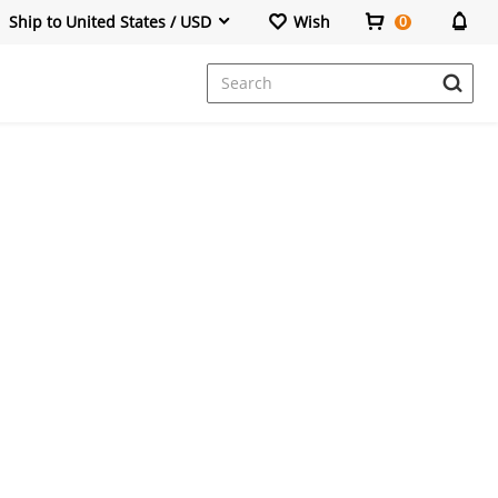
Ship to United States / USD
Wish
0
Dresses