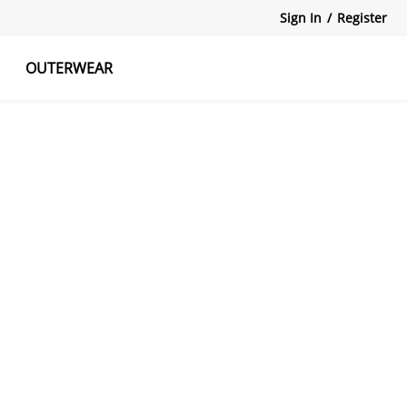
Sign In
/
Register
OUTERWEAR
atshirts
Tanks Tops
Skirts