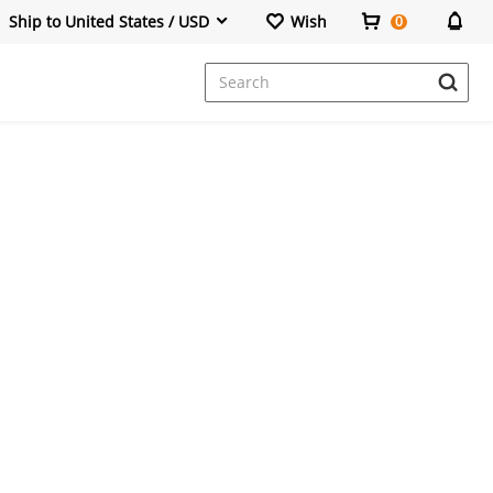
Ship to United States / USD
Wish
0
Dresses