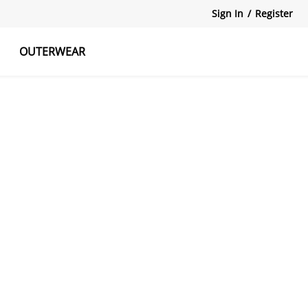
Sign In
/
Register
OUTERWEAR
atshirts
Tanks Tops
Skirts