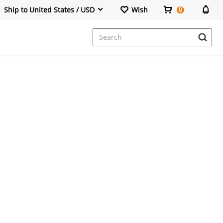
Ship to United States / USD
Wish
0
Dresses