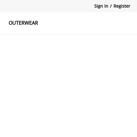
Sign In
/
Register
OUTERWEAR
atshirts
Tanks Tops
Skirts