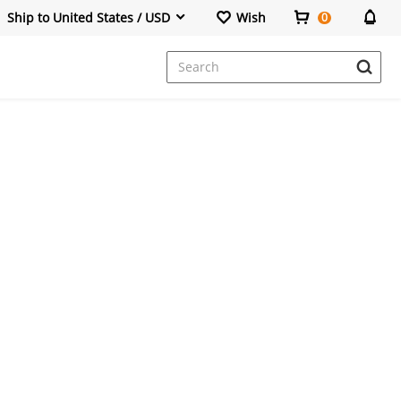
Ship to United States / USD
Wish
0
Dresses