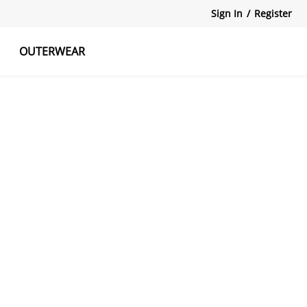
Sign In
/
Register
OUTERWEAR
atshirts
Tanks Tops
Skirts